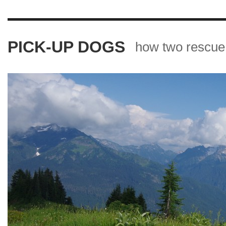
PICK-UP DOGS
how two rescue