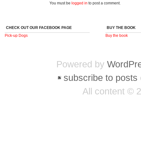
You must be
logged in
to post a comment.
CHECK OUT OUR FACEBOOK PAGE
BUY THE BOOK
Pick-up Dogs
Buy the book
Powered by
WordPr
subscribe to posts
All content ©