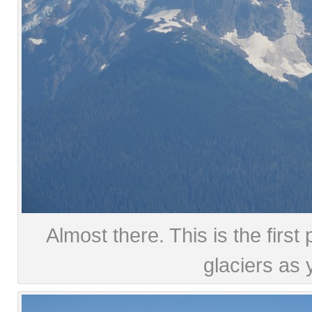
Almost there. This is the firs
glaciers as 