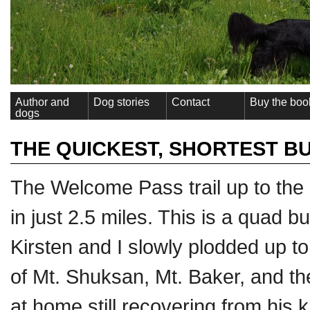
Author and
Dog stories
Contact
Buy the boo
dogs
THE QUICKEST, SHORTEST B
The Welcome Pass trail up to the 
in just 2.5 miles. This is a quad b
Kirsten and I slowly plodded up to
of Mt. Shuksan, Mt. Baker, and t
at home still recovering from his 