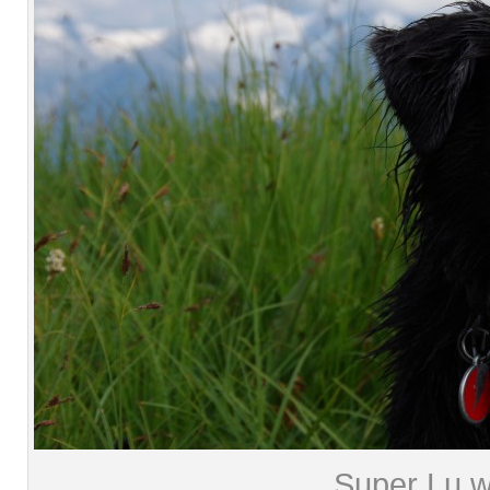
Super Lu wi