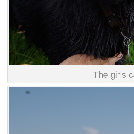
The girls c