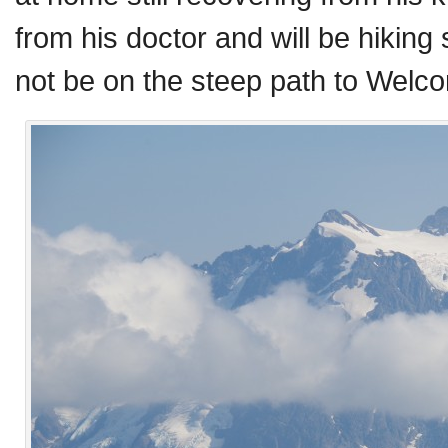
from his doctor and will be hiking
not be on the steep path to Welco