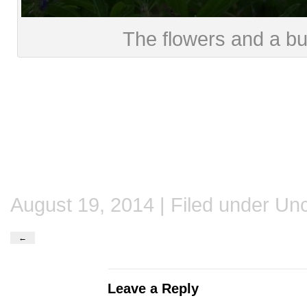
The flowers and a bu
August 19, 2014 | Filed under
Unc
←
Leave a Reply