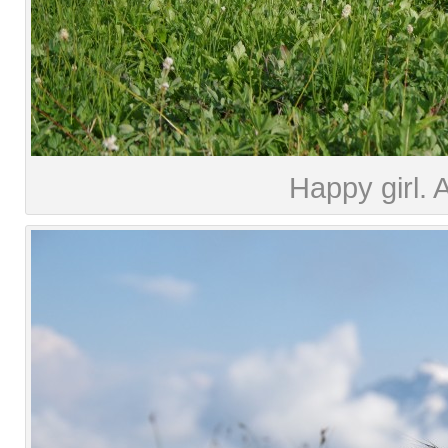
Happy girl. 