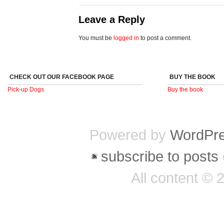
Leave a Reply
You must be
logged in
to post a comment.
CHECK OUT OUR FACEBOOK PAGE
BUY THE BOOK
Pick-up Dogs
Buy the book
Powered by
WordPr
subscribe to posts
All content ©