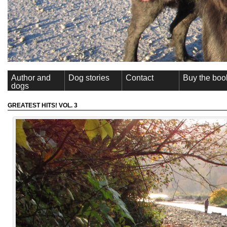
Author and
Dog stories
Contact
Buy the boo
dogs
GREATEST HITS! VOL. 3