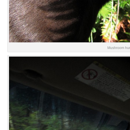
Mushroom hunti