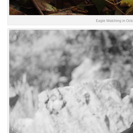
Eagle Watching in Octo