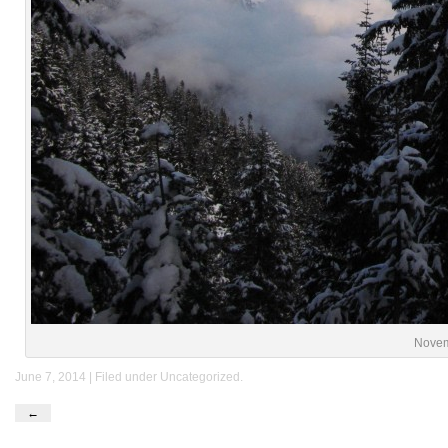
Novem
June 7, 2014 | Filed under
Uncategorized
.
←