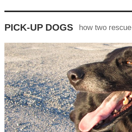
PICK-UP DOGS
how two rescue