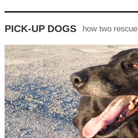
PICK-UP DOGS
how two rescue