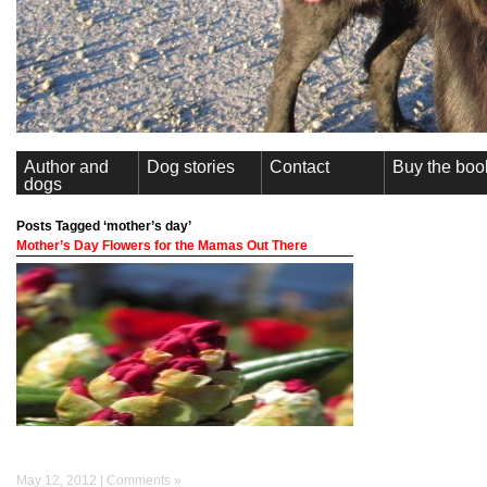
Author and
Dog stories
Contact
Buy the boo
dogs
Posts Tagged ‘mother’s day’
Mother’s Day Flowers for the Mamas Out There
May 12, 2012 |
Comments »