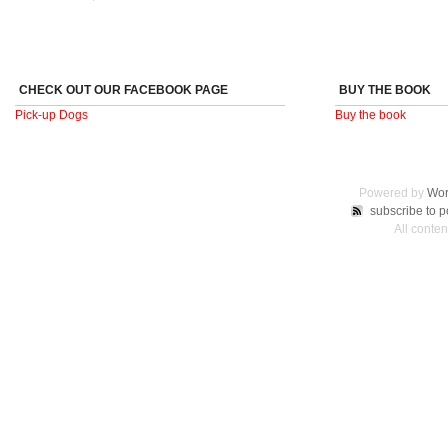
CHECK OUT OUR FACEBOOK PAGE
BUY THE BOOK
Pick-up Dogs
Buy the book
Powered by
Wor
subscribe to p
All conte