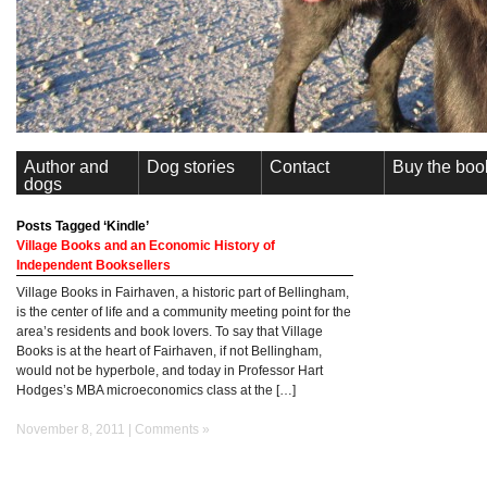
Author and
Dog stories
Contact
Buy the boo
dogs
Posts Tagged ‘Kindle’
Village Books and an Economic History of
Independent Booksellers
Village Books in Fairhaven, a historic part of Bellingham,
is the center of life and a community meeting point for the
area’s residents and book lovers. To say that Village
Books is at the heart of Fairhaven, if not Bellingham,
would not be hyperbole, and today in Professor Hart
Hodges’s MBA microeconomics class at the […]
November 8, 2011 |
Comments »