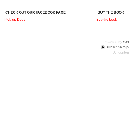
CHECK OUT OUR FACEBOOK PAGE
BUY THE BOOK
Pick-up Dogs
Buy the book
Powered by
Wor
subscribe to p
All conte