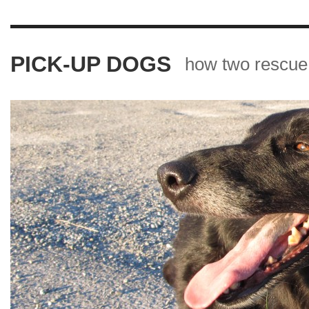
PICK-UP DOGS
how two rescue