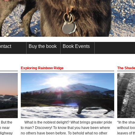
ntact
Buy the book
Book Events
Exploring Rainbow Ridge
The Shade
 But the
What is the noblest delight? What brings greater pride
“In the sh
p near
to man? Discovery! To know that you have been where
without lo
 Highway
no others have been before. To behold what no other
leaves of t