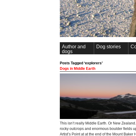
Author and
Dog stories
Co
dogs
Posts Tagged ‘explorers’
Dogs in Middle Earth
This isn’t really Middle Earth. Or New Zealand.
rocky outcrops and enormous boulder fields u
Artist’s Point at at the end of the Mount Baker