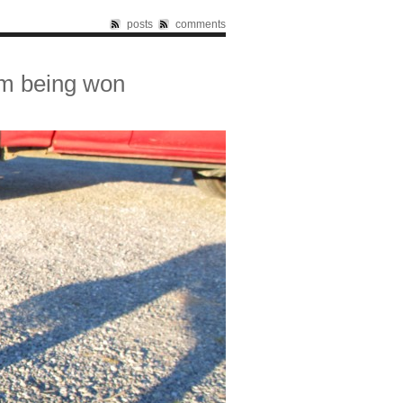
posts
comments
om being won