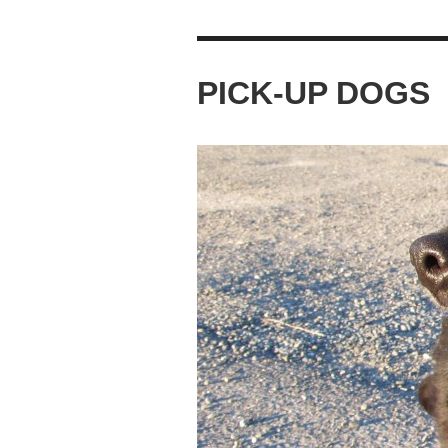
PICK-UP DOGS