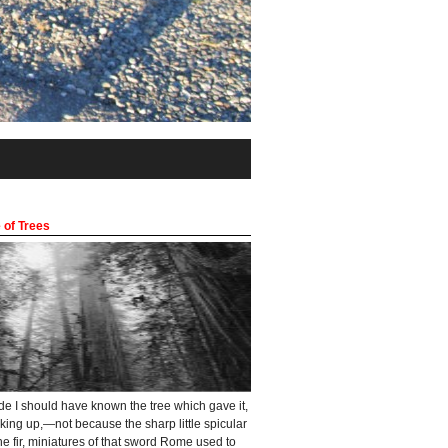
 of Trees
ade I should have known the tree which gave it,
oking up,—not because the sharp little spicular
he fir, miniatures of that sword Rome used to