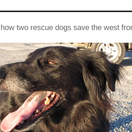
how two rescue dogs save the west fr